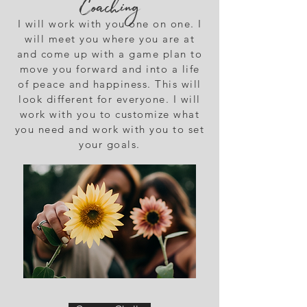
Coaching
I will work with you one on one. I
will meet you where you are at
and come up with a game plan to
move you forward and into a life
of peace and happiness. This will
look different for everyone. I will
work with you to customize what
you need and work with you to set
your goals.