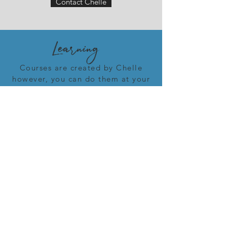
Contact Chelle
Learning
Courses are created by Chelle
however, you can do them at your
own pace and begin them on
your own timeline. Many of the
courses will ask you to look at
yourself. I ask you to be honest
with yourself. That is the only way
you will make progress. Some of it
will be tough. The only way to get
through it is to do the work.