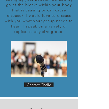
go of the blocks within your body
that is causing or can cause
disease? I would love to discuss
with you what your group needs to
hear. I speak on a variety of
topics, to any size group.
Contact Chelle