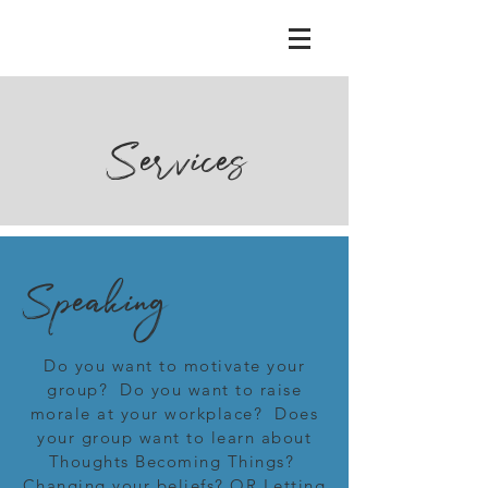
Services
Speaking
Do you want to motivate your
group? Do you want to raise
morale at your workplace? Does
your group want to learn about
Thoughts Becoming Things?
Changing your beliefs? OR Letting