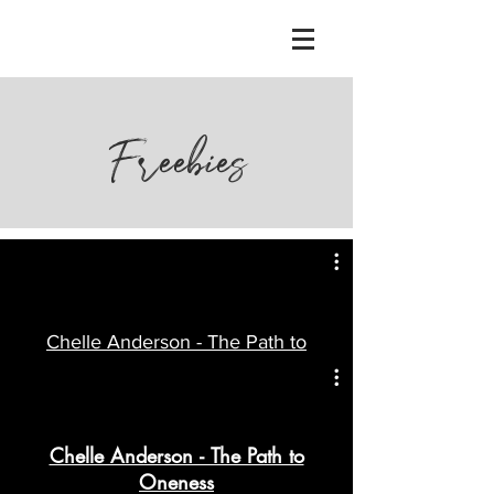
Freebies
Chelle Anderson - The Path to
Oneness
Watch Now
Chelle Anderson - The Path to
Oneness