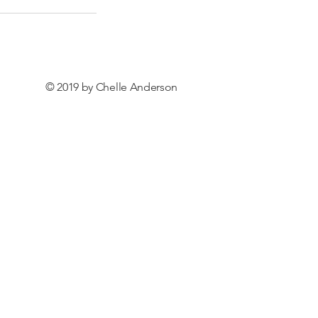
© 2019 by Chelle Anderson