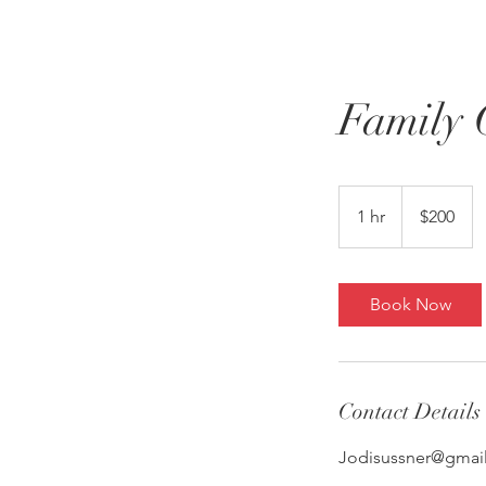
Home
About
Family 
200
US
1 hr
1
$200
dollars
h
Book Now
Contact Details
Jodisussner@gmai