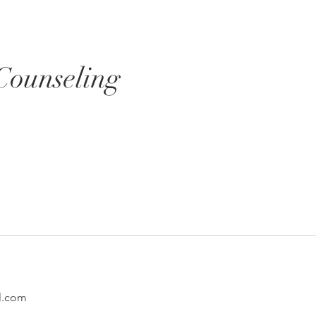
Services
Resources
Blog
Counseling
l.com